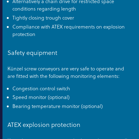
Alternatively a chain drive for restricted space
conditions regarding length
Tightly closing trough cover
Compliance with ATEX requirements on explosion
protection
Safety equipment
Künzel screw conveyors are very safe to operate and
are fitted with the following monitoring elements:
Congestion control switch
Speed monitor (optional)
Bearing temperature monitor (optional)
ATEX explosion protection