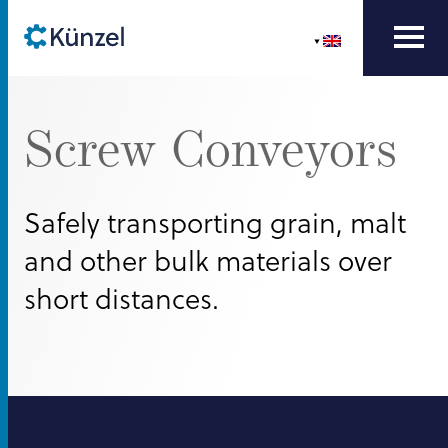
Screw Conveyors
Safely transporting grain, malt
and other bulk materials over
short distances.