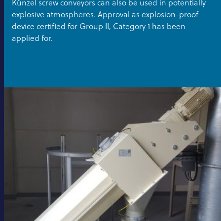
Künzel screw conveyors can also be used in potentially
explosive atmospheres. Approval as explosion-proof
device certified for Group II, Category 1 has been
applied for.