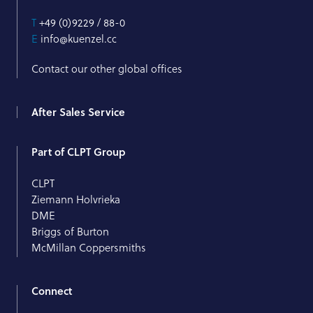
T
+49 (0)9229 / 88-0
E
info@kuenzel.cc
Contact our other global offices
After Sales Service
Part of CLPT Group
CLPT
Ziemann Holvrieka
DME
Briggs of Burton
McMillan Coppersmiths
Connect