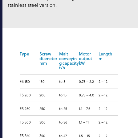
stainless steel version.
Type
Screw
Malt
Motor
Length
diameter
conveyin
output
m
mm
g capacity
kW
t/h
FS 150
150
to 8
0.75 – 2.2
2 – 12
FS 200
200
to 15
0.75 – 4.0
2 – 12
FS 250
250
to 25
1.1 – 7.5
2 – 12
FS 300
300
to 36
1.1 – 11
2 – 12
FS 350
350
to 47
1.5 – 15
2 – 12