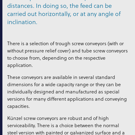
distances. In doing so, the feed can be
carried out horizontally, or at any angle of
inclination.
There is a selection of trough screw conveyors (with or
without pressure relief cover) and tube screw conveyors
to choose from, depending on the respective
application.
These conveyors are available in several standard
dimensions for a wide capacity range or they can be
individually designed and manufactured as special
versions for many different applications and conveying
capacities.
Künzel screw conveyors are robust and of high
serviceability. There is a choice between the normal
steel version with painted or galvanized surface and a