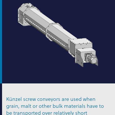
Künzel screw conveyors are used when
grain, malt or other bulk materials have to
be transported over relatively short