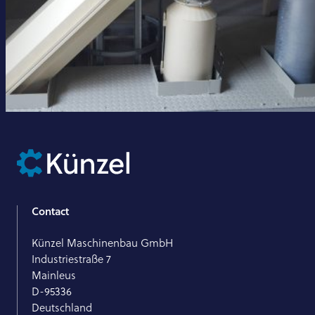
Contact
Künzel Maschinenbau GmbH
Industriestraße 7
Mainleus
D-95336
Deutschland