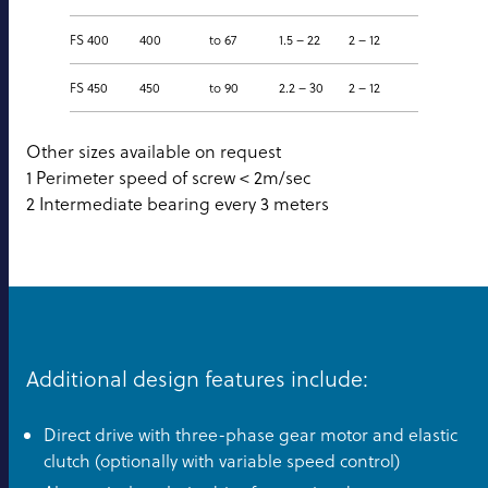
FS 400
400
to 67
1.5 – 22
2 – 12
FS 450
450
to 90
2.2 – 30
2 – 12
Other sizes available on request
1 Perimeter speed of screw < 2m/sec
2 Intermediate bearing every 3 meters
Additional design features include:
Direct drive with three-phase gear motor and elastic
clutch (optionally with variable speed control)