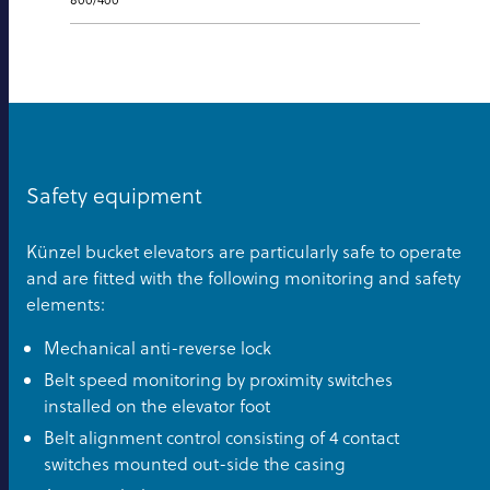
Safety equipment
Künzel bucket elevators are particularly safe to operate
and are fitted with the following monitoring and safety
elements:
Mechanical anti-reverse lock
Belt speed monitoring by proximity switches
installed on the elevator foot
Belt alignment control consisting of 4 contact
switches mounted out-side the casing