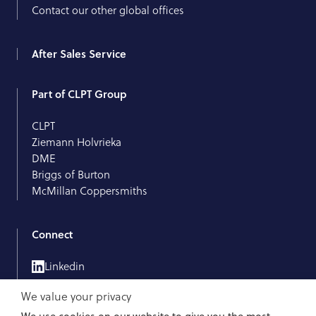
Contact our other global offices
After Sales Service
Part of CLPT Group
CLPT
Ziemann Holvrieka
DME
Briggs of Burton
McMillan Coppersmiths
Connect
Linkedin
We value your privacy