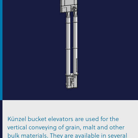
Künzel bucket elevators are used for the
vertical conveying of grain, malt and other
bulk materials. They are available in several