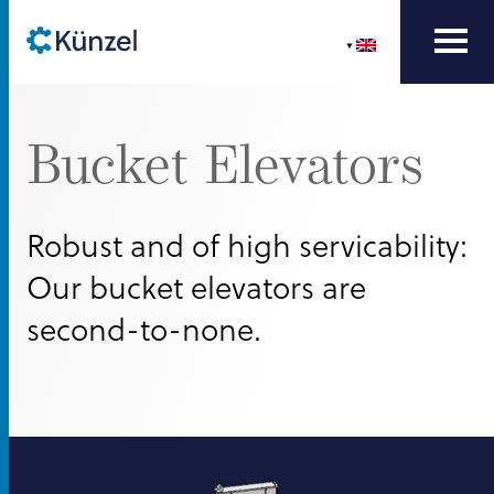
Bucket Elevators
Robust and of high servicability:
Our bucket elevators are
second-to-none.