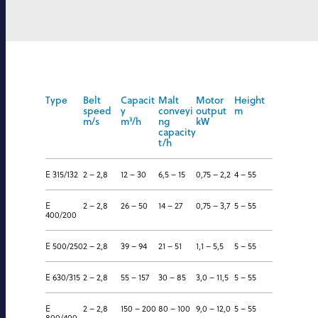
Type
Belt
Capacit
Malt
Motor
Height
speed
y
conveyi
output
m
m/s
m
³
/h
ng
kW
capacity
t/h
E 315/132
2 – 2,8
12 – 30
6,5 – 15
0,75 – 2,2
4 – 55
E
2 – 2,8
26 – 50
14 – 27
0,75 – 3,7
5 – 55
400/200
E 500/250
2 – 2,8
39 – 94
21 – 51
1,1 – 5,5
5 – 55
E 630/315
2 – 2,8
55 – 157
30 – 85
3,0 – 11,5
5 – 55
E
2 – 2,8
150 – 200
80 – 100
9,0 – 12,0
5 – 55
800/400