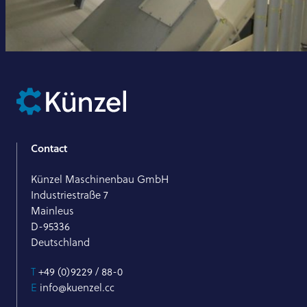
Contact
Künzel Maschinenbau GmbH
Industriestraße 7
Mainleus
D-95336
Deutschland
T
+49 (0)9229 / 88-0
E
info@kuenzel.cc