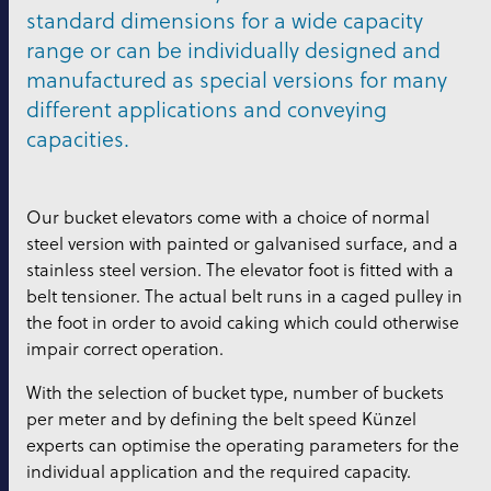
standard dimensions for a wide capacity
range or can be individually designed and
manufactured as special versions for many
different applications and conveying
capacities.
Our bucket elevators come with a choice of normal
steel version with painted or galvanised surface, and a
stainless steel version. The elevator foot is fitted with a
belt tensioner. The actual belt runs in a caged pulley in
the foot in order to avoid caking which could otherwise
impair correct operation.
With the selection of bucket type, number of buckets
per meter and by defining the belt speed Künzel
experts can optimise the operating parameters for the
individual application and the required capacity.