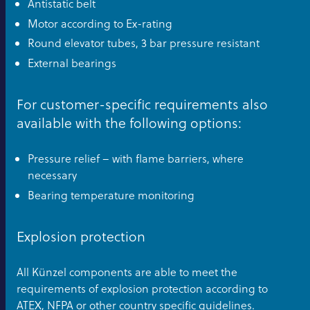
Antistatic belt
Motor according to Ex-rating
Round elevator tubes, 3 bar pressure resistant
External bearings
For customer-specific requirements also
available with the following options:
Pressure relief – with flame barriers, where
necessary
Bearing temperature monitoring
Explosion protection
All Künzel components are able to meet the
requirements of explosion protection according to
ATEX, NFPA or other country specific guidelines.