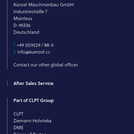
Künzel Maschinenbau GmbH
Industriestraße 7
Mainleus
D-95336
Deutschland
T
+49 (0)9229 / 88-0
E
info@kuenzel.cc
Contact our other global offices
After Sales Service
Part of CLPT Group
CLPT
Ziemann Holvrieka
DME