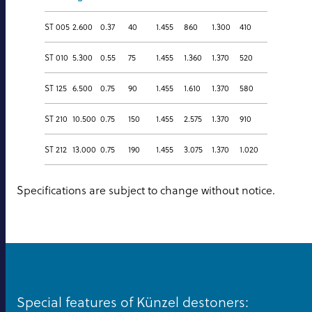
ST 005
2.600
0.37
40
1.455
860
1.300
410
ST 010
5.300
0.55
75
1.455
1.360
1.370
520
ST 125
6.500
0.75
90
1.455
1.610
1.370
580
ST 210
10.500
0.75
150
1.455
2.575
1.370
910
ST 212
13.000
0.75
190
1.455
3.075
1.370
1.020
Specifications are subject to change without notice.
Special features of Künzel destoners: