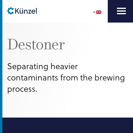
Destoner
Separating heavier
contaminants from the brewing
process.