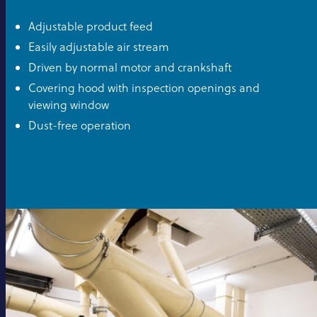
Adjustable product feed
Easily adjustable air stream
Driven by normal motor and crankshaft
Covering hood with inspection openings and
viewing window
Dust-free operation