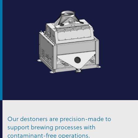
Our destoners are precision-made to
support brewing processes with
contaminant-free operations.