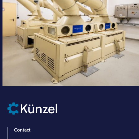
Contact