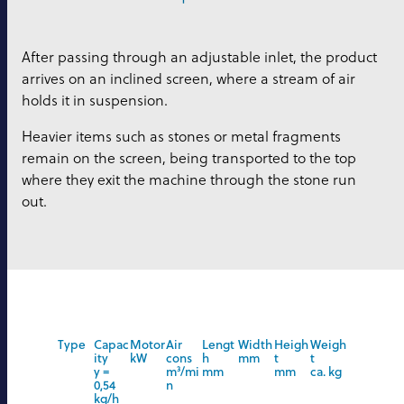
After passing through an adjustable inlet, the product
arrives on an inclined screen, where a stream of air
holds it in suspension.
Heavier items such as stones or metal fragments
remain on the screen, being transported to the top
where they exit the machine through the stone run
out.
Type
Capac
Motor
Air
Lengt
Width
Heigh
Weigh
ity
kW
cons
h
mm
t
t
y =
m
³
/mi
mm
mm
ca. kg
0,54
n
kg/h