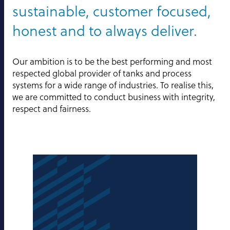
sustainable, customer focused,
honest and to always deliver.
Our ambition is to be the best performing and most
respected global provider of tanks and process
systems for a wide range of industries. To realise this,
we are committed to conduct business with integrity,
respect and fairness.