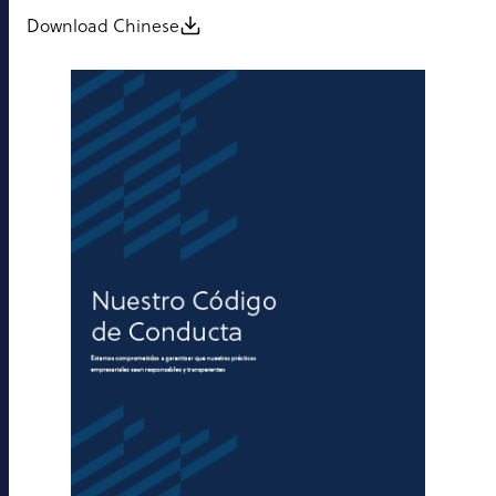
Download Chinese