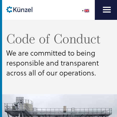
Code of Conduct
We are committed to being
responsible and transparent
across all of our operations.