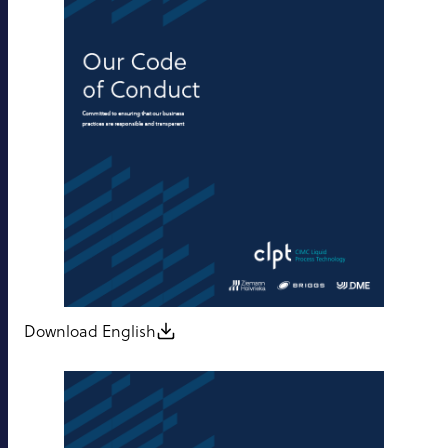
Download English