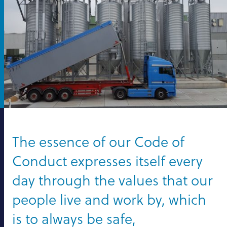
The essence of our Code of
Conduct expresses itself every
day through the values that our
people live and work by, which
is to always be safe,