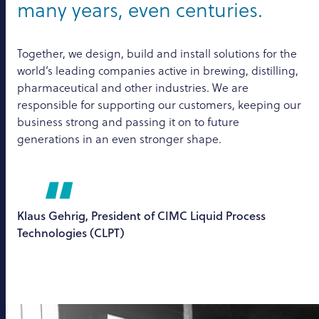
many years, even centuries.
Together, we design, build and install solutions for the
world’s leading companies active in brewing, distilling,
pharmaceutical and other industries. We are
responsible for supporting our customers, keeping our
business strong and passing it on to future
generations in an even stronger shape.
Klaus Gehrig, President of CIMC Liquid Process
Technologies (CLPT)