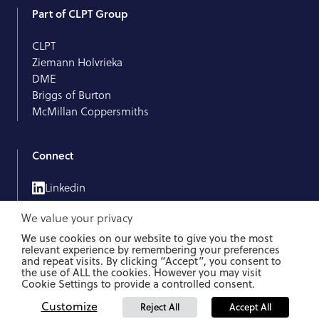
Part of CLPT Group
CLPT
Ziemann Holvrieka
DME
Briggs of Burton
McMillan Coppersmiths
Connect
Linkedin
We value your privacy
We use cookies on our website to give you the most
relevant experience by remembering your preferences
and repeat visits. By clicking “Accept”, you consent to
Whistleblower Protection Act
Data Protection
Impressum
the use of ALL the cookies. However you may visit
Cookie Settings to provide a controlled consent.
© 2026 Künzel. All rights reserved.
Customize
Reject All
Accept All