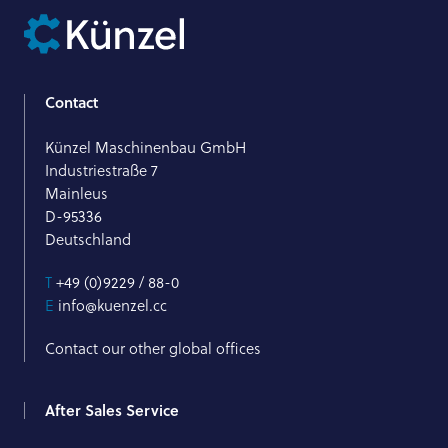
Contact
Künzel Maschinenbau GmbH
Industriestraße 7
Mainleus
D-95336
Deutschland
T
+49 (0)9229 / 88-0
E
info@kuenzel.cc
Contact our other global offices
After Sales Service