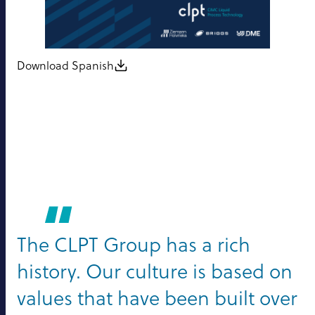
Download Spanish
The CLPT Group has a rich
history. Our culture is based on
values that have been built over