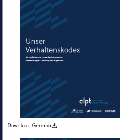
Download German